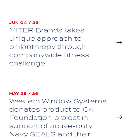
JUN 04 / 26
MITER Brands takes
unique approach to
philanthropy through
companywide fitness
challenge
MAY 28 / 26
Western Window Systems
donates product to C4
Foundation project in
support of active-duty
Navy SEALS and their