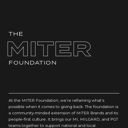
THE
MITER
FOUNDATION
At the MITER Foundation, we’re reframing what’s
possible when it comes to giving back. The foundation is
a community-minded extension of MITER Brands and its
people-first culture. It brings our MI, MILGARD, and PGT
teams together to support national and local