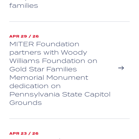
families
APR 29 / 26
MITER Foundation
partners with Woody
Williams Foundation on
Gold Star Families
Memorial Monument
dedication on
Pennsylvania State Capitol
Grounds
APR 23 / 26