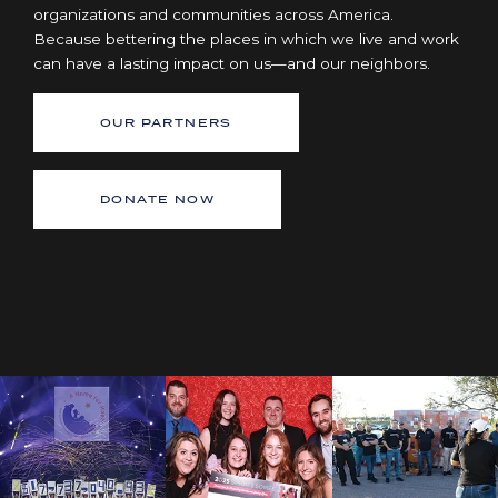
organizations and communities across America.
Because bettering the places in which we live and work
can have a lasting impact on us—and our neighbors.
OUR PARTNERS
DONATE NOW