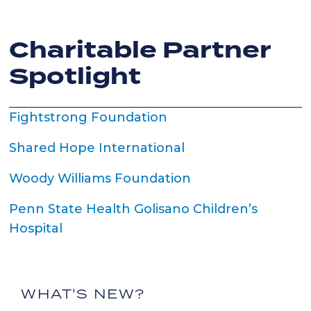
Charitable Partner
Spotlight
Fightstrong Foundation
Shared Hope International
Woody Williams Foundation
Penn State Health Golisano Children’s
Hospital
WHAT'S NEW?