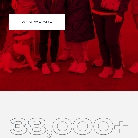
WHO WE ARE
38,000+