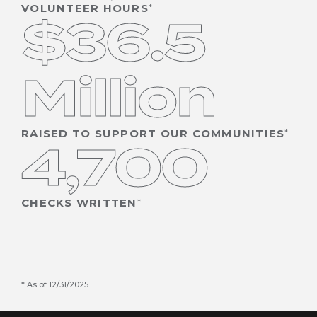
VOLUNTEER HOURS
$36.5
Million
RAISED TO SUPPORT OUR COMMUNITIES
4,700
CHECKS WRITTEN
As of 12/31/2025