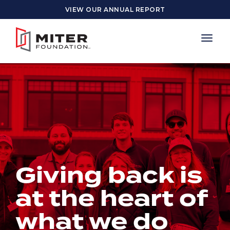
Skip to main content
VIEW OUR ANNUAL REPORT
Giving back is
at the heart of
what we do