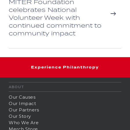
MITER Foundation
celebrates National
Volunteer Week with
continued commitment to
community impact
Experience Philanthropy
ABOUT
Our Causes
Our Impact
Our Partners
Our Story
Who We Are
Merch Store