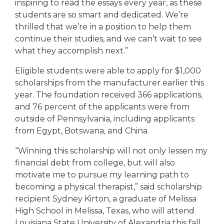
inspiring to read the essays every year, as these
students are so smart and dedicated. We’re
thrilled that we’re in a position to help them
continue their studies, and we can’t wait to see
what they accomplish next.”
Eligible students were able to apply for $1,000
scholarships from the manufacturer earlier this
year. The foundation received 366 applications,
and 76 percent of the applicants were from
outside of Pennsylvania, including applicants
from Egypt, Botswana, and China.
“Winning this scholarship will not only lessen my
financial debt from college, but will also
motivate me to pursue my learning path to
becoming a physical therapist,” said scholarship
recipient Sydney Kirton, a graduate of Melissa
High School in Melissa, Texas, who will attend
Louisiana State University of Alexandria this fall.