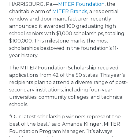
HARRISBURG, Pa.—
MITER Foundation
, the
charitable arm of
MITER Brands
, a residential
window and door manufacturer, recently
announced it awarded 100 graduating high
school seniors with $1,000 scholarships, totaling
$100,000. This milestone marks the most
scholarships bestowed in the foundation’s 11-
year history.
The MITER Foundation Scholarship received
applications from 42 of the 50 states. This year’s
recipients plan to attend a diverse range of post-
secondary institutions, including four-year
universities, community colleges, and technical
schools.
“Our latest scholarship winners represent the
best of the best,” said Amanda Klinger, MITER
Foundation Program Manager. “It’s always