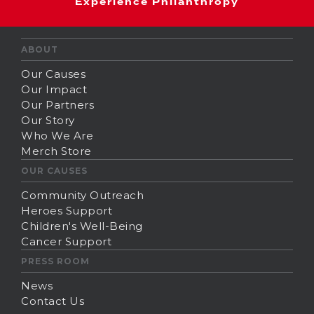
Experience Philanthropy
ABOUT
Our Causes
Our Impact
Our Partners
Our Story
Who We Are
Merch Store
OUR CAUSES
Community Outreach
Heroes Support
Children's Well-Being
Cancer Support
PRESS ROOM
News
Contact Us