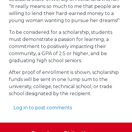
“It really means so much to me that people are
willing to lend their hard-earned money to a
young woman wanting to pursue her dreams!”
To be considered for a scholarship, students
must demonstrate a passion for learning, a
commitment to positively impacting their
community, a GPA of 2.5 or higher, and be
graduating high school seniors.
After proof of enrollment is shown, scholarship
funds will be sent in one lump sum to the
university, college, technical school, or trade
school designated by the recipient.
Log in
to post comments