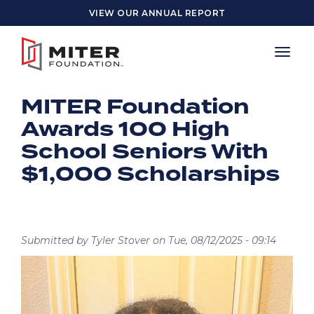
Skip to main content
VIEW OUR ANNUAL REPORT
MITER Foundation
Awards 100 High
School Seniors With
$1,000 Scholarships
Submitted by
Tyler Stover
on
Tue, 08/12/2025 - 09:14