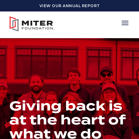
Skip to main content
VIEW OUR ANNUAL REPORT
Giving back is
at the heart of
what we do