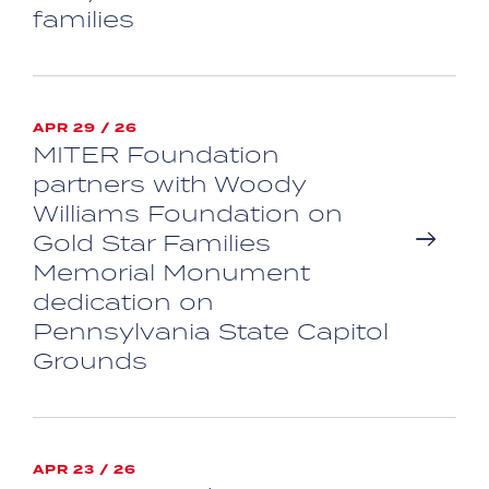
families
APR 29 / 26
MITER Foundation
partners with Woody
Williams Foundation on
Gold Star Families
Memorial Monument
dedication on
Pennsylvania State Capitol
Grounds
APR 23 / 26