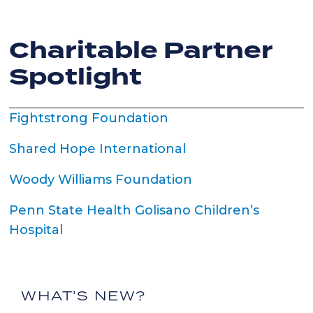
Charitable Partner
Spotlight
Fightstrong Foundation
Shared Hope International
Woody Williams Foundation
Penn State Health Golisano Children’s
Hospital
WHAT'S NEW?