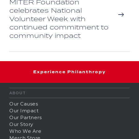
MITER Foundation
celebrates National
Volunteer Week with
continued commitment to
community impact
Experience Philanthropy
ABOUT
Our Causes
Our Impact
Our Partners
Our Story
Who We Are
Merch Store