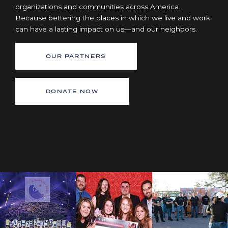
organizations and communities across America.
Because bettering the places in which we live and work
can have a lasting impact on us—and our neighbors.
OUR PARTNERS
DONATE NOW