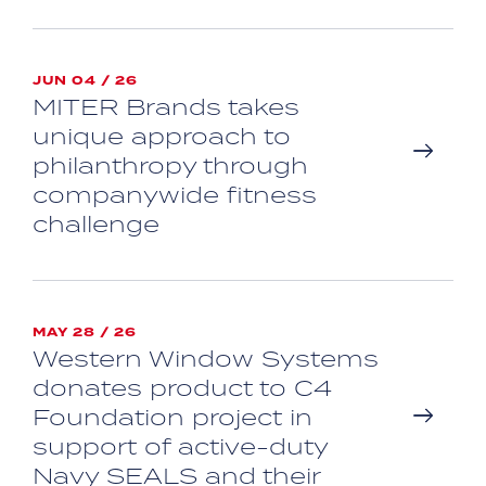
JUN 04 / 26
MITER Brands takes
unique approach to
philanthropy through
companywide fitness
challenge
MAY 28 / 26
Western Window Systems
donates product to C4
Foundation project in
support of active-duty
Navy SEALS and their