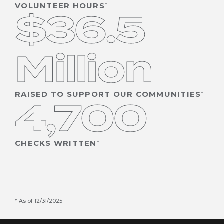
VOLUNTEER HOURS
$36.5
Million
RAISED TO SUPPORT OUR COMMUNITIES
4,700
CHECKS WRITTEN
As of 12/31/2025