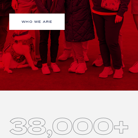
WHO WE ARE
38,000+