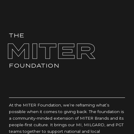
THE
MITER
FOUNDATION
At the MITER Foundation, we’re reframing what’s
possible when it comes to giving back. The foundation is
a community-minded extension of MITER Brands and its
people-first culture. It brings our MI, MILGARD, and PGT
teams together to support national and local